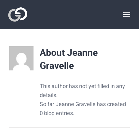
Skip
to
Tog
content
Nav
HOME
About
Jeanne
THE STATIONS
Gravelle
THE SCULPTOR
This author has not yet filled in any
details.
THE SITE
So far Jeanne Gravelle has created
0 blog entries.
VIDEOS