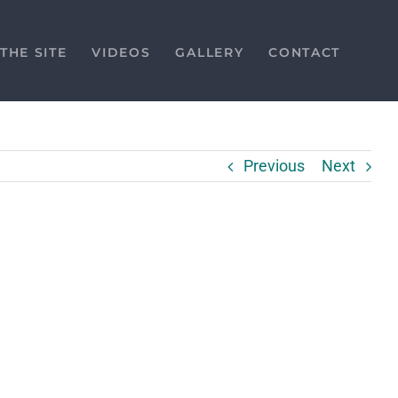
THE SITE
VIDEOS
GALLERY
CONTACT
Previous
Next