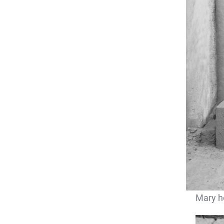
Mary ho