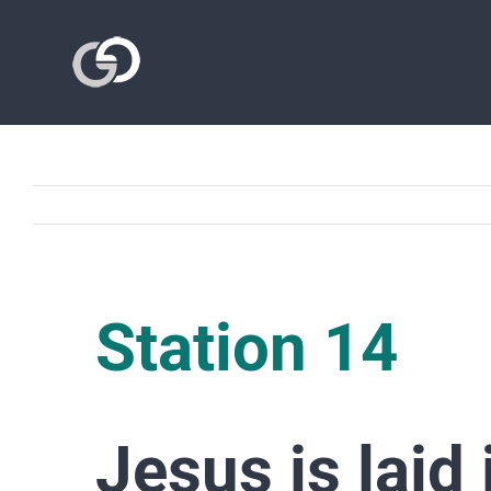
Skip
to
content
Station 14
Jesus is laid