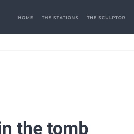
HOME
THE STATIONS
THE SCULPTOR
 in the tomb