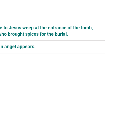
e to Jesus weep at the entrance of the tomb,
ho brought spices for the burial.
 an angel appears.