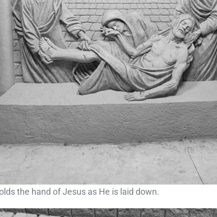
lds the hand of Jesus as He is laid down.