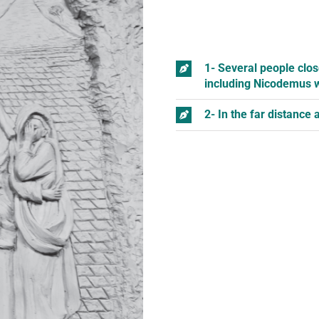
1- Several people clos
including Nicodemus w
2- In the far distance