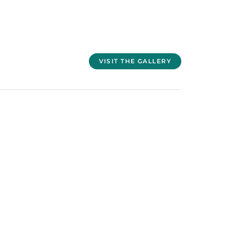
VISIT THE GALLERY